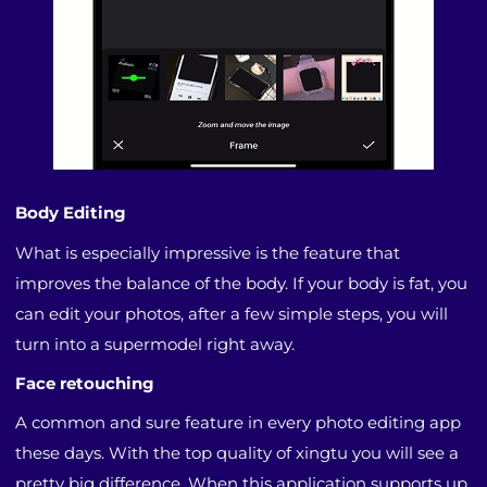
Body Editing
What is especially impressive is the feature that
improves the balance of the body. If your body is fat, you
can edit your photos, after a few simple steps, you will
turn into a supermodel right away.
Face retouching
A common and sure feature in every photo editing app
these days. With the top quality of xingtu you will see a
pretty big difference. When this application supports up