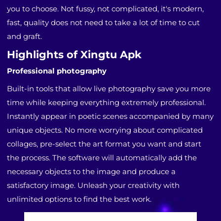
you to choose. Not fussy, not complicated, it's modern,
fast, quality does not need to take a lot of time to cut
and graft.
Highlights of Xingtu Apk
Professional photography
Built-in tools that allow live photography save you more
time while keeping everything extremely professional.
Instantly appear in poetic scenes accompanied by many
unique objects. No more worrying about complicated
collages, pre-select the art format you want and start
the process. The software will automatically add the
necessary objects to the image and produce a
satisfactory image. Unleash your creativity with
unlimited options to find the best work.