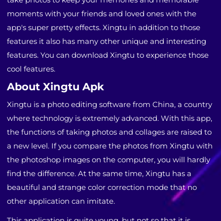
moments with your friends and loved ones with the
app's super pretty effects. Xingtu in addition to those
features it also has many other unique and interesting
features. You can download Xingtu to experience those
cool features.
About Xingtu Apk
Xingtu is a photo editing software from China, a country
where technology is extremely advanced. With this app,
the functions of taking photos and collages are raised to
a new level. If you compare the photos from Xingtu with
the photoshop images on the computer, you will hardly
find the difference. At the same time, Xingtu has a
beautiful and strange color correction mode that no
other application can imitate.
This application is quite young, but not so that it is