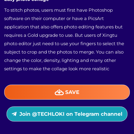
To stitch photos, users must first have Photoshop
software on their computer or have a PicsArt
application that also offers photo editing features but
requires a Gold upgrade to use. But users of Xingtu
photo editor just need to use your fingers to select the
subject to crop and the photos to merge. You can also
change the color, density, lighting and many other
settings to make the collage look more realistic
SAVE
Join @TECHLOKI on Telegram channel