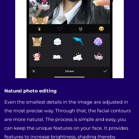
Natural photo editing
Even the smallest details in the image are adjusted in
the most precise way. Through that, the facial contours
are more natural. The process is simple and easy, you
can keep the unique features on your face. It provides
features to increase brightness, shading thereby