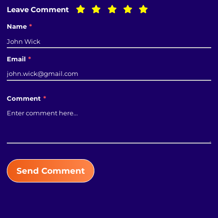
Leave Comment
Name
*
Email
*
Comment
*
Send Comment