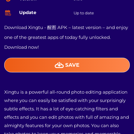
Update
Up to date
Download Xingtu - 醒图 APK – latest version – and enjoy
one of the greatest apps of today fully unlocked.
Download now!
SAVE
Xingtu is a powerful all-round photo editing application
where you can easily be satisfied with your surprisingly
subtle effects. It has a lot of eye-catching filters and
effects and you can edit photos with full of amazing and
almighty features for your own photos. You can also
take photos to keep your memories and memorable