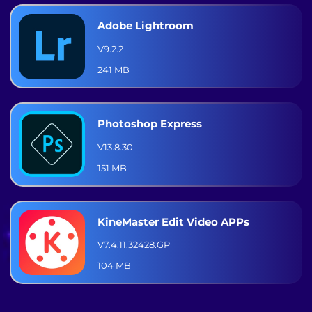
Adobe Lightroom
V9.2.2
241 MB
Photoshop Express
V13.8.30
151 MB
KineMaster Edit Video APPs
V7.4.11.32428.GP
104 MB