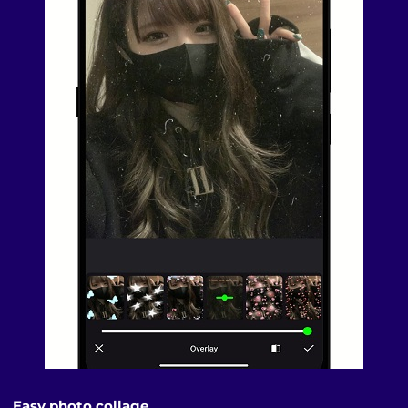
Easy photo collage