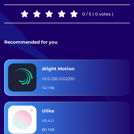
0 / 5 ( 0 votes )
Recommended for you
Alight Motion
V5.0.256.1002290
141 Mb
Ulike
V5.4.0
80 MB