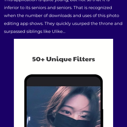
inferior to its seniors and seniors. That is recognized
when the number of downloads and uses of this photo
editing app shows. They quickly usurped the throne and
surpassed siblings like Ulike…