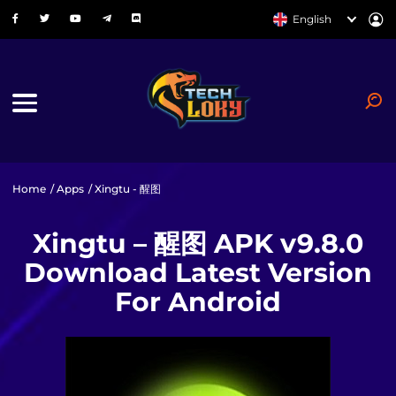
English
Home
/
Apps
/ Xingtu - 醒图
Xingtu – 醒图 APK v9.8.0
Download Latest Version
For Android