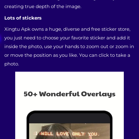
creating true depth of the image.
Lots of stickers
Xingtu Apk owns a huge, diverse and free sticker store,
you just need to choose your favorite sticker and add it
inside the photo, use your hands to zoom out or zoom in
or move the position as you like. You can click to take a
photo.