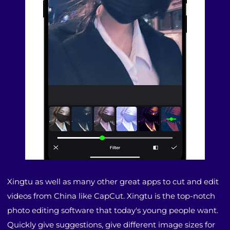
Xingtu as well as many other great apps to cut and edit
videos from China like CapCut. Xingtu is the top-notch
photo editing software that today's young people want.
Quickly give suggestions, give different image sizes for