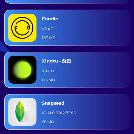
Foodie
V5.4.2
103 MB
Xingtu - 醒图
V9.8.0
125 MB
Snapseed
V2.21.0.566275366
28 MB