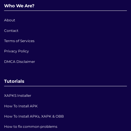
Who We Are?
About
Contact
Terms of Services
Privacy Policy
DMCA Disclaimer
Tutorials
XAPKS Installer
How To Install APK
How To Install APKs, XAPK & OBB
How to fix common problems