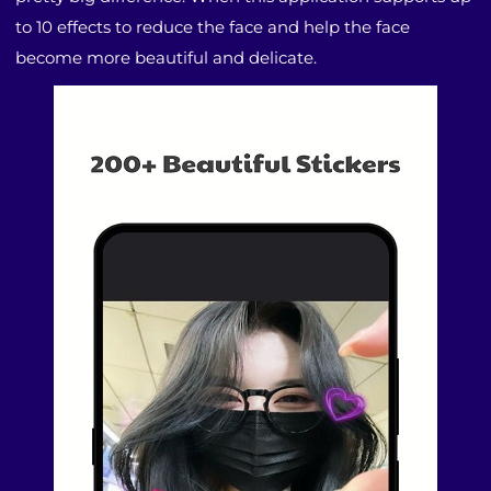
to 10 effects to reduce the face and help the face
become more beautiful and delicate.