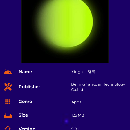
Name
Xingtu - 醒图
Beijing Yanxuan Technology
Publisher
Co.Ltd
Genre
Apps
Size
125 MB
Version
9.8.0