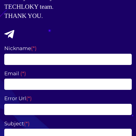
TECHLOKY team. 
THANK YOU.
Nickname
(*)
Email
(*)
Error Url
(*)
Subject
(*)