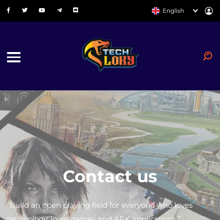
English
Contact us
“Build an open playing field for everyone who loves
technology, loves games and APK applications.”