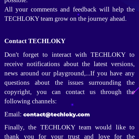
All your comments and feedback will help the 
TECHLOKY team grow on the journey ahead. 
Contact TECHLOKY
Don't forget to interact with TECHLOKY to 
receive notifications about the latest versions, 
news around our playground,...If you have any 
questions about the issues surrounding the 
copyright, you can contact us through the 
following channels: 
Email: 
contact@techloky.com
Finally, the TECHLOKY team would like to 
thank you for your trust and love for the 