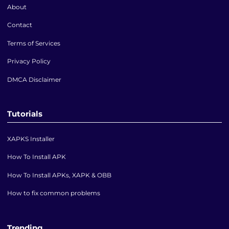
About
Contact
Terms of Services
Privacy Policy
DMCA Disclaimer
Tutorials
XAPKS Installer
How To Install APK
How To Install APKs, XAPK & OBB
How to fix common problems
Trending