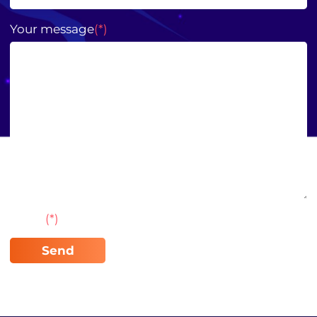
Your message
(*)
Note:
(*)
required field to enter information.
Send