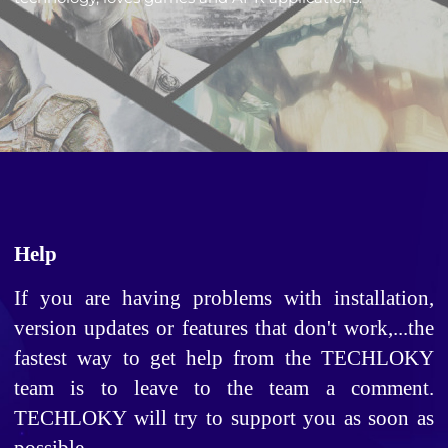
Help
If you are having problems with installation, 
version updates or features that don't work,...the 
fastest way to get help from the TECHLOKY 
team is to leave to the team a comment. 
TECHLOKY will try to support you as soon as 
possible. 