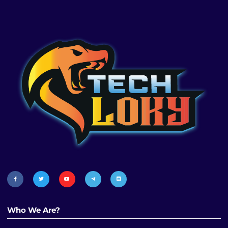
Who We Are?