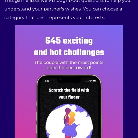
This game asks well-thought-out questions to help you
understand your partner's wishes. You can choose a
category that best represents your interests.