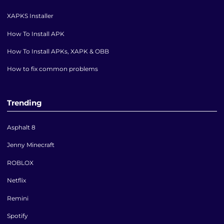
XAPKS Installer
How To Install APK
How To Install APKs, XAPK & OBB
How to fix common problems
Trending
Asphalt 8
Jenny Minecraft
ROBLOX
Netflix
Remini
Spotify