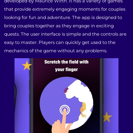
developed by Maurice Wirth. It has a variety of games
that provide extremely engaging moments for couples
looking for fun and adventure. The app is designed to
bring couples together as they engage in exciting
quests. The user interface is simple and the controls are
easy to master. Players can quickly get used to the
mechanics of the game without any problems.