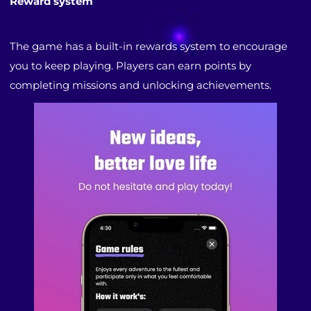
Reward system
The game has a built-in rewards system to encourage
you to keep playing. Players can earn points by
completing missions and unlocking achievements.