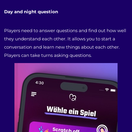
Day and night question
Players need to answer questions and find out how well
they understand each other. It allows you to start a
conversation and learn new things about each other.
Players can take turns asking questions.