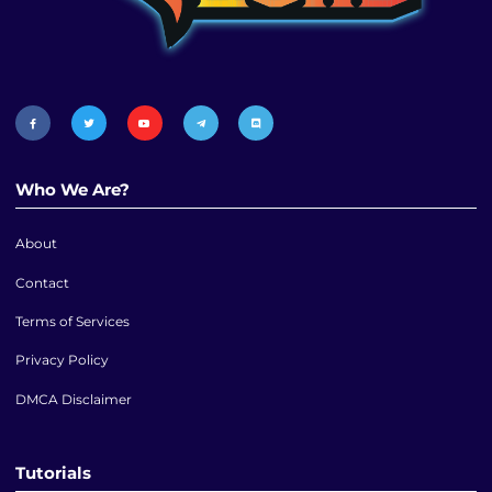
Who We Are?
About
Contact
Terms of Services
Privacy Policy
DMCA Disclaimer
Tutorials