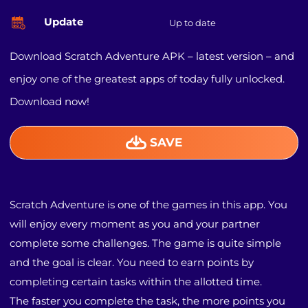
Update
Up to date
Download Scratch Adventure APK – latest version – and
enjoy one of the greatest apps of today fully unlocked.
Download now!
SAVE
Scratch Adventure is one of the games in this app. You
will enjoy every moment as you and your partner
complete some challenges. The game is quite simple
and the goal is clear. You need to earn points by
completing certain tasks within the allotted time.
The faster you complete the task, the more points you