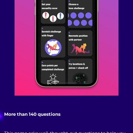
More than 140 questions