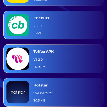
Cricbuzz
V6.11.01
16 MB
Toffee APK
V6.2.0
20.97 Mb
Hotstar
V24.04.22.22
30.5 MB