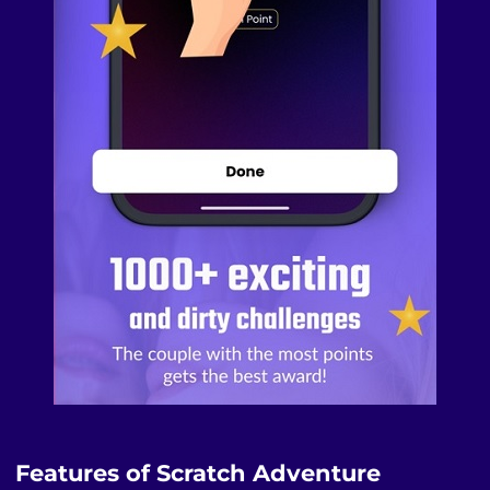
Features of Scratch Adventure