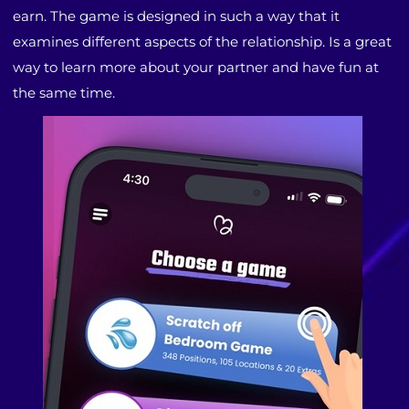
earn. The game is designed in such a way that it
examines different aspects of the relationship. Is a great
way to learn more about your partner and have fun at
the same time.