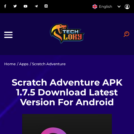
English
Home
/
Apps
/ Scratch Adventure
Scratch Adventure APK
1.7.5 Download Latest
Version For Android