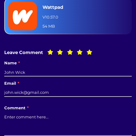
Wattpad
V10.57.0
54 MB
Leave Comment
Name
*
Email
*
Comment
*