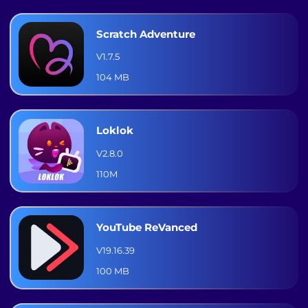
Scratch Adventure
V1.7.5
104 MB
Loklok
V2.8.0
110M
YouTube ReVanced
V19.16.39
100 MB