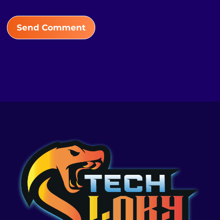
Send Comment