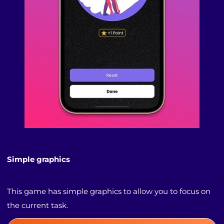
Simple graphics
This game has simple graphics to allow you to focus on
the current task.