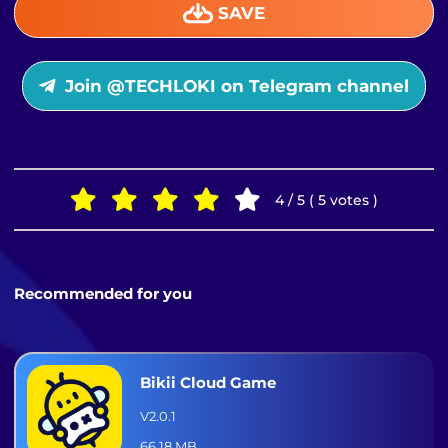
SAVE
Join @TECHLOKI on Telegram channel
4 / 5 ( 5 votes )
Recommended for you
Bikii Cloud Game
V2.0.1
66.18 MB