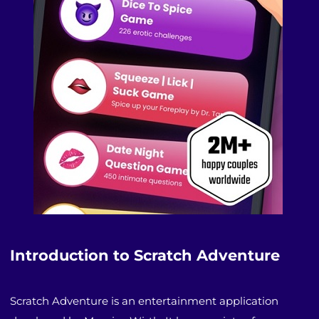
Introduction to Scratch Adventure
Scratch Adventure is an entertainment application