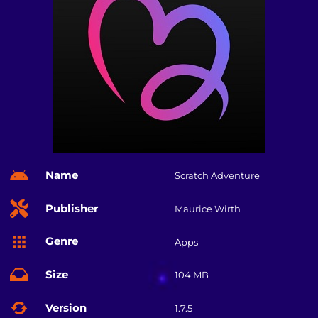
Name
Scratch Adventure
Publisher
Maurice Wirth
Genre
Apps
Size
104 MB
Version
1.7.5